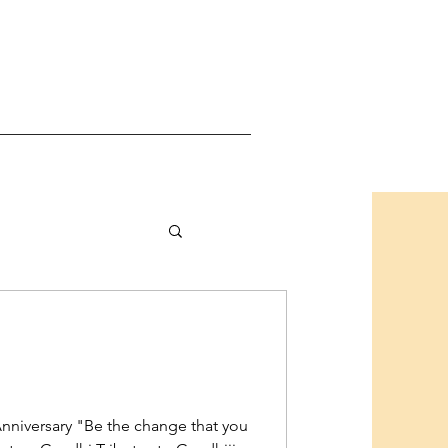
hAnniversary "Be the change that you