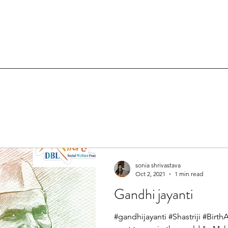
sonia shrivastava
Oct 2, 2021
1 min read
Gandhi jayanti
#gandhijayanti #Shastriji #Birt