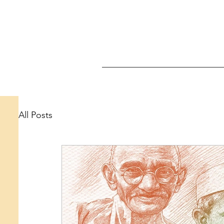
All Posts