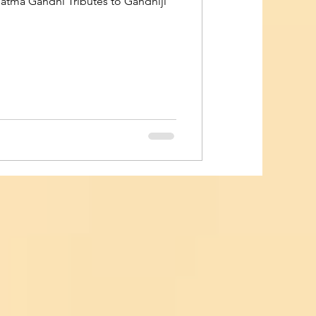
hatma Gandhi Tributes to Gandhiji