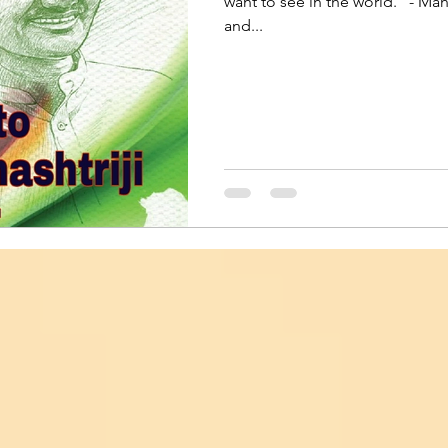
want to see in the world." - Ma
and...