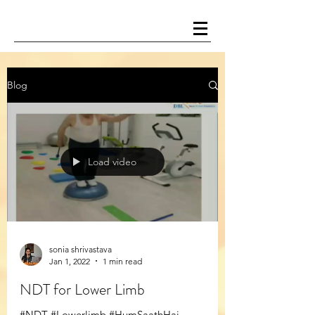
Blog
Load video
sonia shrivastava
Jan 1, 2022
1 min read
NDT for Lower Limb
#NDT #Lowerlimb #HumSaathHai