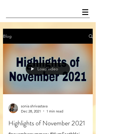
Blog
Load video
sonia shrivastava
Dec 28, 2021
1 min read
Highlights of November 2021
#novembersummary #HumSaathHai