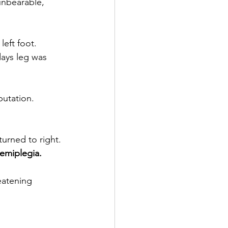
unbearable, 
eft foot.
days leg was 
putation.
turned to right. 
hemiplegia.
eatening 