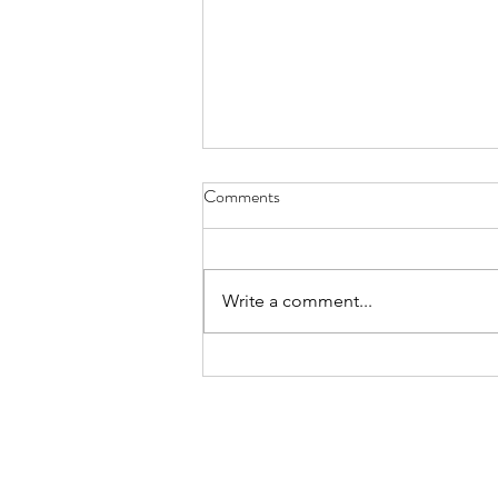
Comments
Write a comment...
summary march 2026