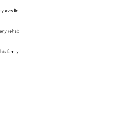
ayurvedic 
 any rehab 
is family 