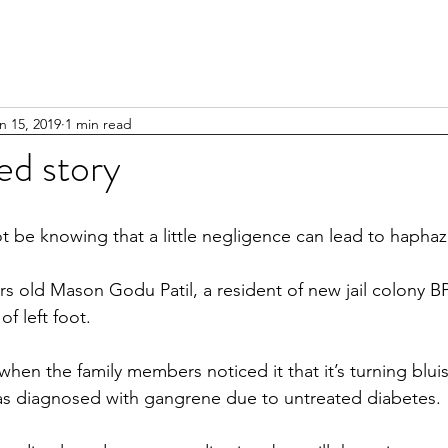
n 15, 2019
1 min read
ed story
t be knowing that a little negligence can lead to haphaz
yrs old Mason Godu Patil, a resident of new jail colony B
 of left foot.
hen the family members noticed it that it’s turning blui
as diagnosed with gangrene due to untreated diabetes.