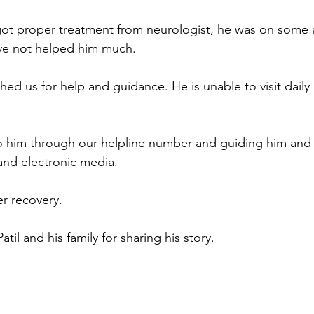
 got proper treatment from neurologist, he was on some 
ve not helped him much.
d us for help and guidance. He is unable to visit daily
 him through our helpline number and guiding him and h
and electronic media.
er recovery.
il and his family for sharing his story.