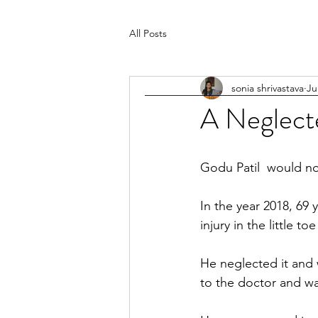
All Posts
sonia shrivastava
Ju
A Neglect
Godu Patil  would no
In the year 2018, 69 
injury in the little toe
He neglected it and w
to the doctor and w