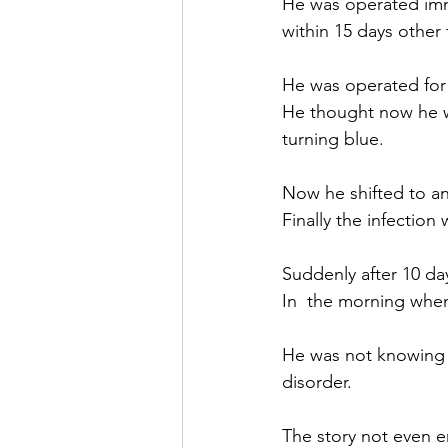
He was operated imme
within 15 days other 
He was operated for 
He thought now he wi
turning blue.
Now he shifted to a
Finally the infectio
Suddenly after 10 day
In  the morning whe
He was not knowing t
disorder.
The story not even e