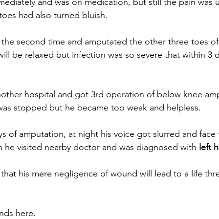
diately and was on medication, but still the pain was 
toes had also turned bluish.
the second time and amputated the other three toes of l
ll be relaxed but infection was so severe that within 3 
nother hospital and got 3rd operation of below knee am
n was stopped but he became too weak and helpless.
s of amputation, at night his voice got slurred and face 
n he visited nearby doctor and was diagnosed with 
left 
hat his mere negligence of wound will lead to a life thr
nds here.