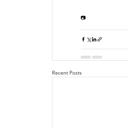
📷
Recent Posts