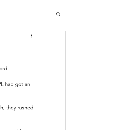
ard.
PL had got an 
sh, they rushed 