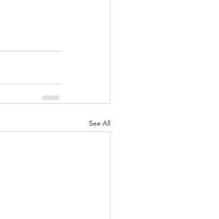
See All