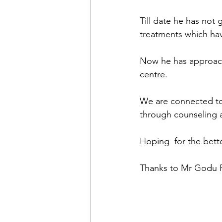
Till date he has not
treatments which ha
Now he has approache
centre.
We are connected to
through counseling 
Hoping  for the bett
Thanks to Mr Godu Pat