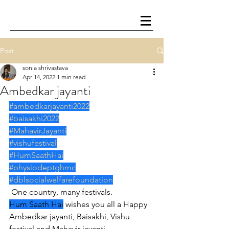
Post
sonia shrivastava
Apr 14, 2022
1 min read
Ambedkar jayanti
#ambedkarjayanti2022
#baisakhi2022
#MahavirJayanti
#vishufestival
#HumSaathHai
#physiodeptghmc
#dblsocialwelfarefoundation
 One country, many festivals.
Hum Saath Hai
 wishes you all a Happy 
Ambedkar jayanti, Baisakhi, Vishu 
festival and Mahavir jayanti.