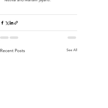
See All
Recent Posts