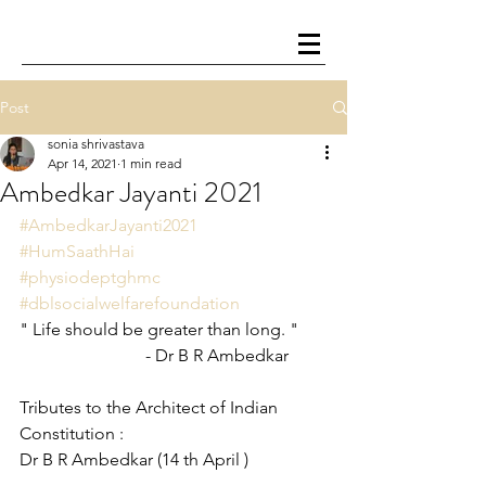
Post
sonia shrivastava
Apr 14, 2021
1 min read
Ambedkar Jayanti 2021
#AmbedkarJayanti2021
#HumSaathHai
#physiodeptghmc
#dblsocialwelfarefoundation
" Life should be greater than long. "
                             - Dr B R Ambedkar
Tributes to the Architect of Indian 
Constitution : 
Dr B R Ambedkar (14 th April )