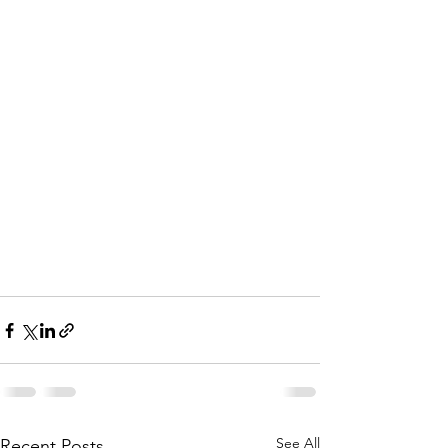
See All
Recent Posts