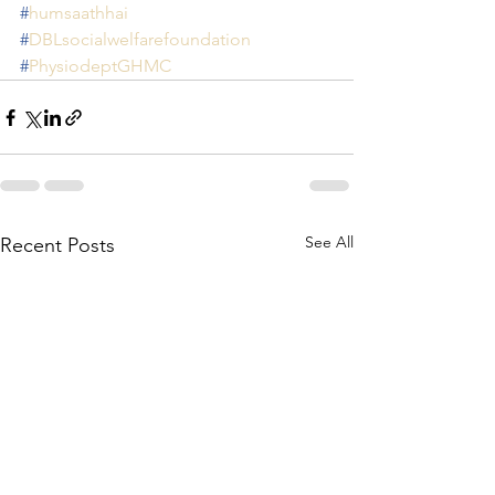
#
humsaathhai
#
DBLsocialwelfarefoundation
#
PhysiodeptGHMC
See All
Recent Posts