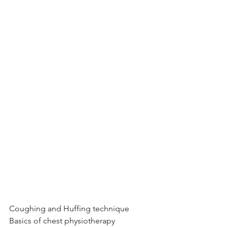
Coughing and Huffing technique
Basics of chest physiotherapy