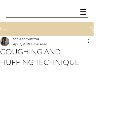
Post
sonia shrivastava
Apr 7, 2020
1 min read
COUGHING AND
HUFFING TECHNIQUE