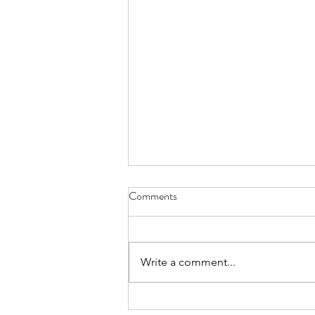
Comments
Write a comment...
summary march 2026