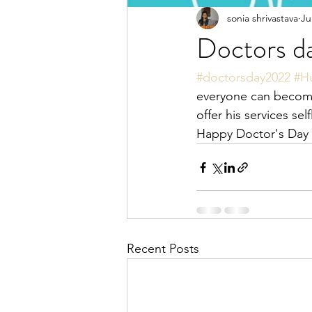
sonia shrivastava
Ju
Doctors d
#doctorsday2022
#H
everyone can become
offer his services sel
Happy Doctor's Day t
Recent Posts