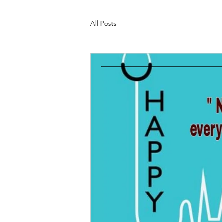
All Posts