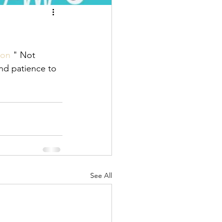
ion
 " Not 
nd patience to 
See All