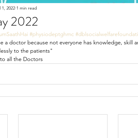
l 1, 2022
1 min read
ay 2022
umSaathHai
#physiodeptghmc
#dblsocialwelfarefoundat
 a doctor because not everyone has knowledge, skill a
flessly to the patients"
o all the Doctors