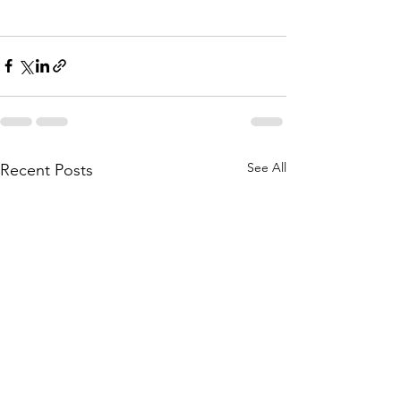
See All
Recent Posts