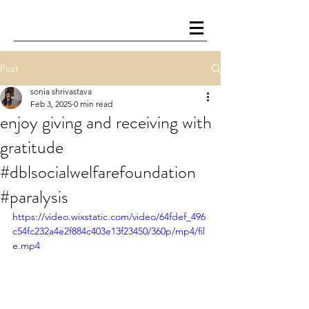
Post
sonia shrivastava
Feb 3, 2025
0 min read
enjoy giving and receiving with
gratitude
#dblsocialwelfarefoundation
#paralysis
https://video.wixstatic.com/video/64fdef_496
c54fc232a4e2f884c403e13f23450/360p/mp4/fil
e.mp4