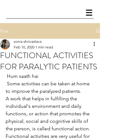
Post
sonia shrivastava
Feb 10, 2020
1 min read
FUNCTIONAL ACTIVITIES
FOR PARALYTIC PATIENTS
 Hum saath hai
 Some activities can be taken at home 
to improve the paralyzed patients.
A work that helps in fulfilling the 
individual's environment and daily 
functions, or action that promotes the 
physical, social and cognitive skills of 
the person, is called functional action.
Functional activities are very useful for 