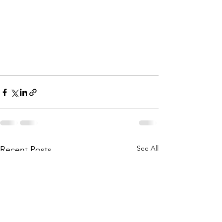
See All
Recent Posts