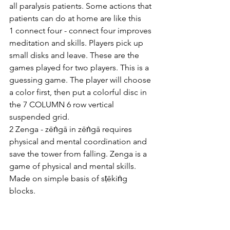
all paralysis patients. Some actions that 
patients can do at home are like this
1 connect four - connect four improves 
meditation and skills. Players pick up 
small disks and leave. These are the 
games played for two players. This is a 
guessing game. The player will choose 
a color first, then put a colorful disc in 
the 7 COLUMN 6 row vertical 
suspended grid.
2 Zenga - zēṅgā in zēṅgā requires 
physical and mental coordination and 
save the tower from falling. Zenga is a 
game of physical and mental skills. 
Made on simple basis of sṭēkiṅg 
blocks. 