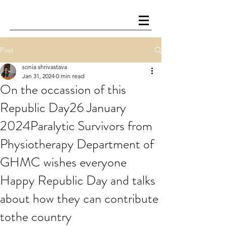
Post
sonia shrivastava
Jan 31, 2024
0 min read
On the occassion of this
Republic Day26 January
2024Paralytic Survivors from
Physiotherapy Department of
GHMC wishes everyone
Happy Republic Day and talks
about how they can contribute
tothe country