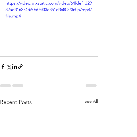
https://video.wixstatic.com/video/64fdef_d29
32ad316274d60b0cf33e351d36805/360p/mp4/
file.mp4
See All
Recent Posts