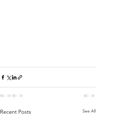
See All
Recent Posts