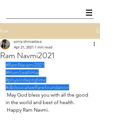
Post
sonia shrivastava
Apr 21, 2021
1 min read
Ram Navmi2021
#RamNavami2021
#HumSaathHai
#physiodeptghmc
#dblsocialwelfarefoundation
 May God bless you with all the good 
in the world and best of health.
 Happy Ram Navmi.