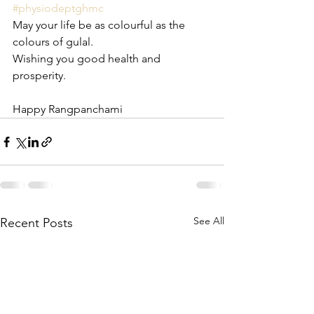
#physiodeptghmc
May your life be as colourful as the 
colours of gulal. 
Wishing you good health and 
prosperity.
Happy Rangpanchami
See All
Recent Posts