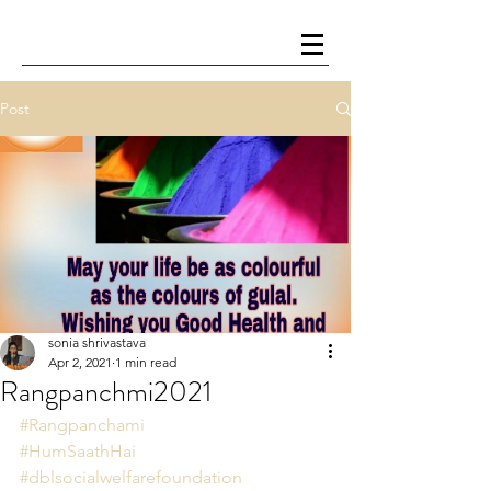
Post
sonia shrivastava
Apr 2, 2021
1 min read
Rangpanchmi2021
#Rangpanchami
#HumSaathHai
#dblsocialwelfarefoundation