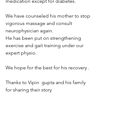
medication except for diabetes.
We have counseled his mother to stop 
vigorous massage and consult 
neurophysician again.
He has been put on strengthening 
exercise and gait training under our 
expert physio.
We hope for the best for his recovery .
Thanks to Vipin  gupta and his family 
for sharing their story