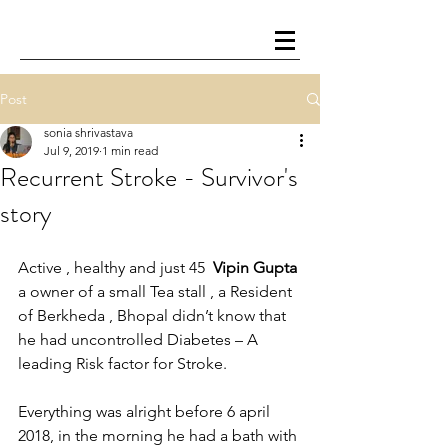
Post
sonia shrivastava
Jul 9, 2019
1 min read
Recurrent Stroke - Survivor's
story
Active , healthy and just 45  
Vipin Gupta
a owner of a small Tea stall , a Resident 
of Berkheda , Bhopal didn’t know that 
he had uncontrolled Diabetes – A 
leading Risk factor for Stroke.
Everything was alright before 6 april 
2018, in the morning he had a bath with 