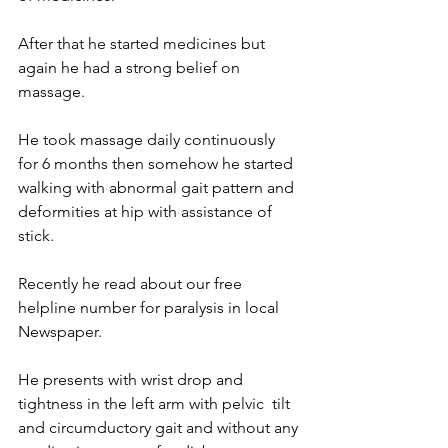
After that he started medicines but 
again he had a strong belief on 
massage.
He took massage daily continuously  
for 6 months then somehow he started 
walking with abnormal gait pattern and 
deformities at hip with assistance of 
stick.
Recently he read about our free 
helpline number for paralysis in local 
Newspaper.
He presents with wrist drop and 
tightness in the left arm with pelvic  tilt 
and circumductory gait and without any 