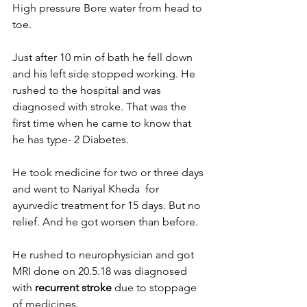
High pressure Bore water from head to 
toe. 
Just after 10 min of bath he fell down 
and his left side stopped working. He 
rushed to the hospital and was 
diagnosed with stroke. That was the 
first time when he came to know that 
he has type- 2 Diabetes.
He took medicine for two or three days 
and went to Nariyal Kheda  for 
ayurvedic treatment for 15 days. But no 
relief. And he got worsen than before.
He rushed to neurophysician and got 
MRI done on 20.5.18 was diagnosed 
with 
recurrent stroke
 due to stoppage 
of medicines.