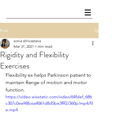
Post
sonia shrivastava
Mar 31, 2021
1 min read
Rigidity and Flexibility
Exercises
Flexibility ex helps Parkinson patient to 
maintain Range of motion and motor 
function.
https://video.wixstatic.com/video/64fdef_686
c307c0eef48cea4061d8d5be3fff2/360p/mp4/fil
e.mp4