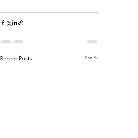
See All
Recent Posts