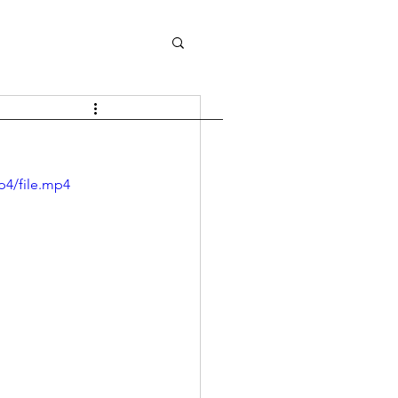
p4/file.mp4