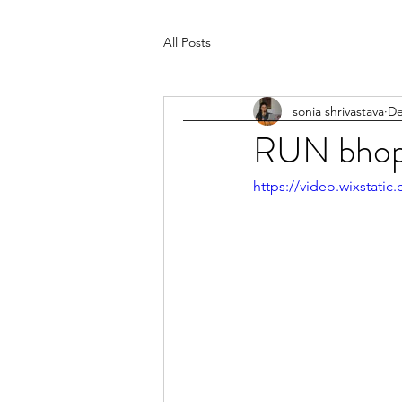
All Posts
sonia shrivastava
De
RUN bhop
https://video.wixstat