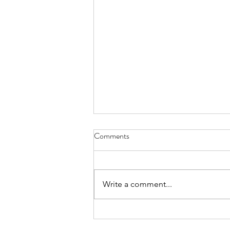
Comments
Write a comment...
summary march 2026