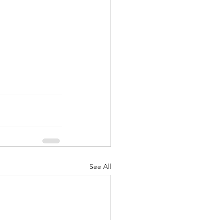
See All