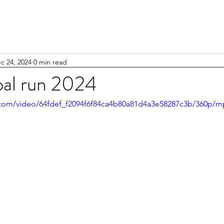
c 24, 2024
0 min read
al run 2024
ic.com/video/64fdef_f2094f6f84ca4b80a81d4a3e58287c3b/360p/m