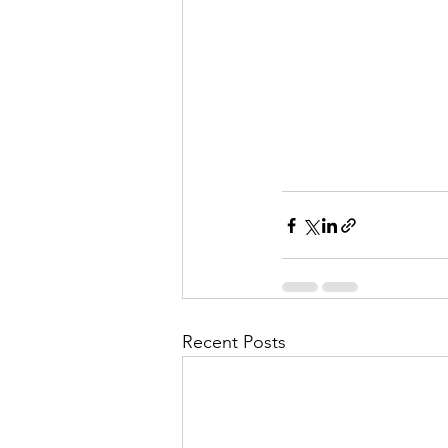
Recent Posts