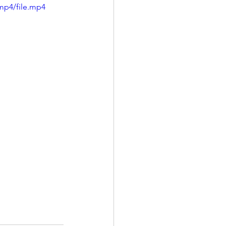
mp4/file.mp4