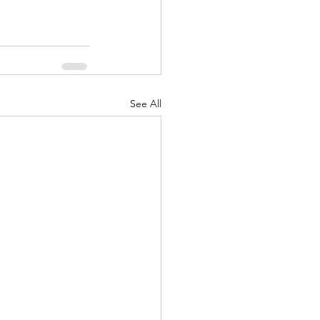
See All