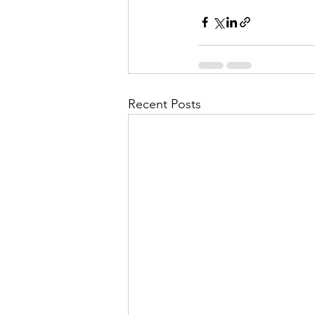
Recent Posts