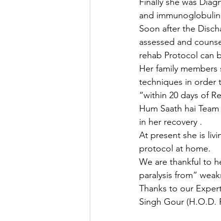
Finally she was Dia
and immunoglobulin 
Soon after the Disc
assessed and counsel
rehab Protocol can b
Her family members s
techniques in order 
“within 20 days of Re
Hum Saath hai Team i
in her recovery .
At present she is liv
protocol at home.
We are thankful to he
paralysis from” weak
Thanks to our Exper
Singh Gour (H.O.D. 