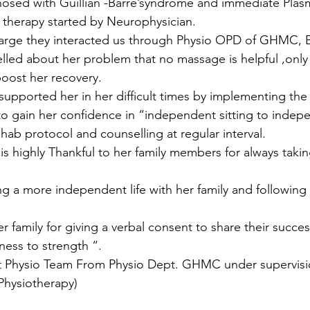
gnosed with Guillian -Barre’syndrome and immediate Pla
therapy started by Neurophysician.
harge they interacted us through Physio OPD of GHMC, 
led about her problem that no massage is helpful ,only
oost her recovery.
upported her in her difficult times by implementing the 
to gain her confidence in “independent sitting to indep
hab protocol and counselling at regular interval.
s highly Thankful to her family members for always takin
ing a more independent life with her family and following
r family for giving a verbal consent to share their succes
ness to strength “.
t Physio Team From Physio Dept. GHMC under supervisi
Physiotherapy)