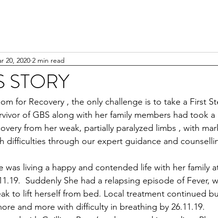
r 20, 2020
2 min read
 STORY
om for Recovery , the only challenge is to take a First S
vivor of GBS along with her family members had took a 
ery from her weak, partially paralyzed limbs , with marke
 difficulties through our expert guidance and counsellin
 was living a happy and contended life with her family a
.11.19.  Suddenly She had a relapsing episode of Fever, w
k to lift herself from bed. Local treatment continued b
re and more with difficulty in breathing by 26.11.19.