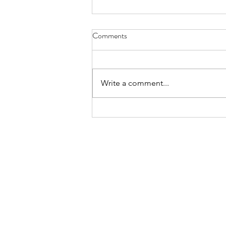
Comments
Write a comment...
summary march 2026