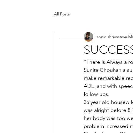
All Posts
sonia shrivastava
Ma
SUCCESS
“There is Always a ro
Sunita Chouhan a sur
make remarkable recov
ADL ,and with speech
follow ups.
35 year old housewife
was alright before 8
her body was too wea
problem increased mo