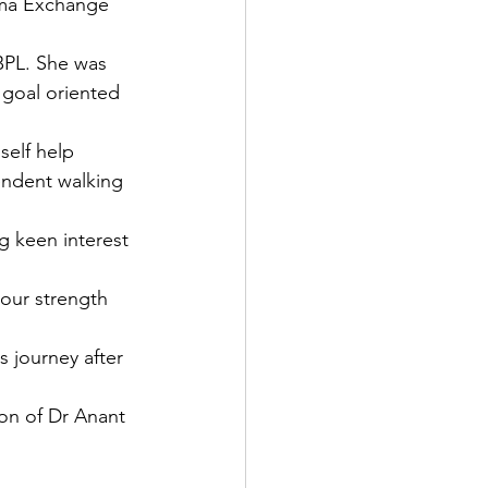
sma Exchange 
BPL. She was 
 goal oriented 
self help 
endent walking 
g keen interest 
 our strength 
s journey after 
on of Dr Anant 