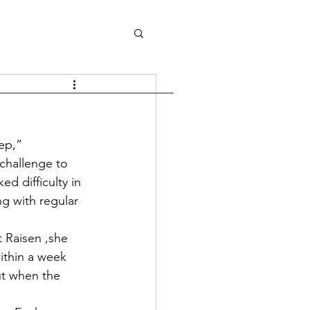
tep,”
challenge to 
d difficulty in 
g with regular 
t Raisen ,she 
ithin a week 
ut when the 