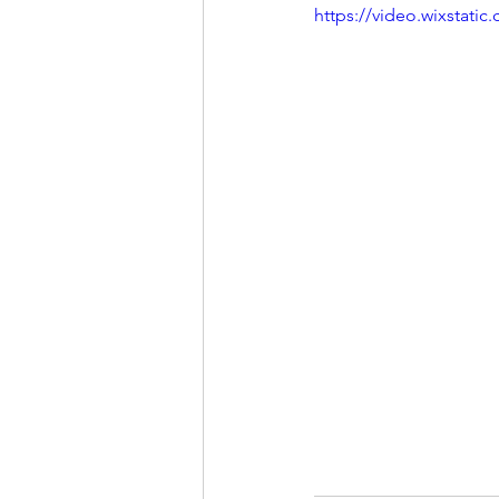
https://video.wixstat