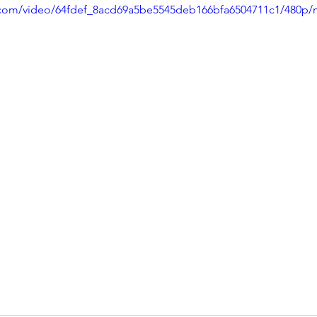
ic.com/video/64fdef_8acd69a5be5545deb166bfa6504711c1/480p/