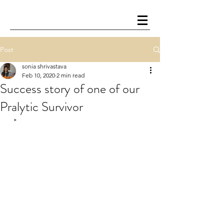
Post
sonia shrivastava
Feb 10, 2020
2 min read
Success story of one of our
Pralytic Survivor
  " 