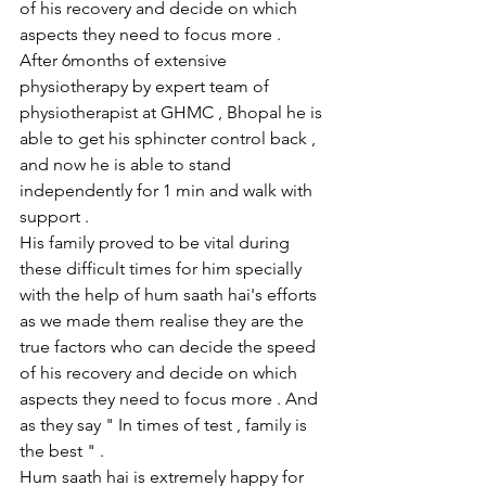
of his recovery and decide on which 
aspects they need to focus more .
After 6months of extensive 
physiotherapy by expert team of 
physiotherapist at GHMC , Bhopal he is 
able to get his sphincter control back , 
and now he is able to stand 
independently for 1 min and walk with 
support .
His family proved to be vital during 
these difficult times for him specially 
with the help of hum saath hai's efforts 
as we made them realise they are the 
true factors who can decide the speed 
of his recovery and decide on which 
aspects they need to focus more . And 
as they say " In times of test , family is 
the best " .
Hum saath hai is extremely happy for 