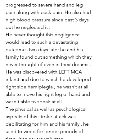
progressed to severe hand and leg 
pain along with back pain .He also had 
high blood pressure since past 3 days 
but he neglected it .
He never thought this negligence 
would lead to such a devastating 
outcome .Two days later he and his 
family found out something which they 
never thought of even in their dreams . 
He was discovered with LEFT MCA 
infarct and due to which he developed 
right side hemiplegia , he wasn't at all 
able to move his right leg or hand and 
wasn't able to speak at all .
The physical as well as psychological 
aspects of this stroke attack was 
debilitating for him and his family , he 
used to weep for longer periods of 
time , had severe voluntary 