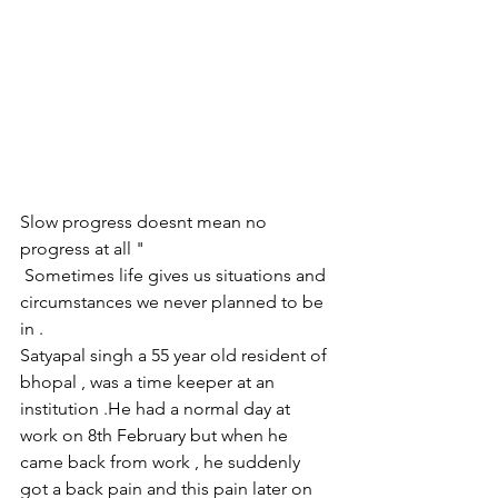
Slow progress doesnt mean no 
progress at all "
 Sometimes life gives us situations and 
circumstances we never planned to be 
in .
Satyapal singh a 55 year old resident of 
bhopal , was a time keeper at an 
institution .He had a normal day at 
work on 8th February but when he 
came back from work , he suddenly 
got a back pain and this pain later on 