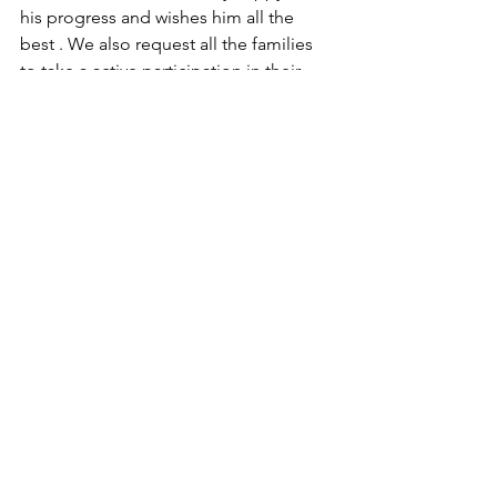
his progress and wishes him all the 
best . We also request all the families 
to take a active participation in their 
paralytic patient's recovery . We are 
highly thankful to Mr. Satyapal singh 
and his family that they allowed us to 
share this succes story  
See All
Recent Posts