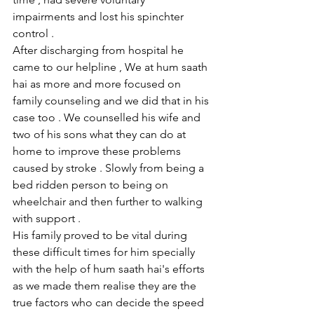
impairments and lost his spinchter 
control .
After discharging from hospital he 
came to our helpline , We at hum saath 
hai as more and more focused on 
family counseling and we did that in his 
case too . We counselled his wife and 
two of his sons what they can do at 
home to improve these problems 
caused by stroke . Slowly from being a 
bed ridden person to being on 
wheelchair and then further to walking 
with support .
His family proved to be vital during 
these difficult times for him specially 
with the help of hum saath hai's efforts 
as we made them realise they are the 
true factors who can decide the speed 