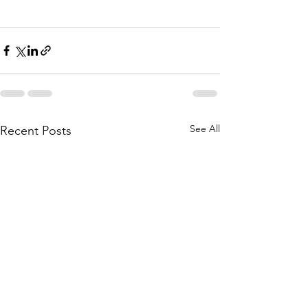
See All
Recent Posts