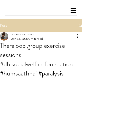
Post
sonia shrivastava
Jan 31, 2025
0 min read
Theraloop group exercise
sessions
#dblsocialwelfarefoundation
#humsaathhai #paralysis