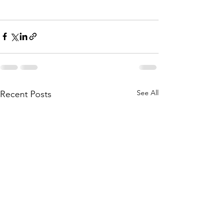
See All
Recent Posts