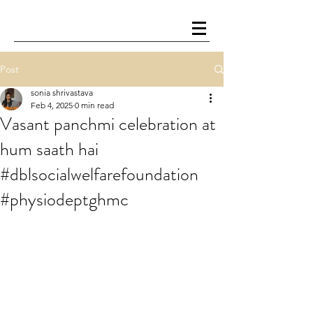
Post
sonia shrivastava
Feb 4, 2025
0 min read
Vasant panchmi celebration at
hum saath hai
#dblsocialwelfarefoundation
#physiodeptghmc