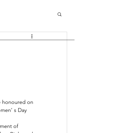
omen’ s Day 
ment of 