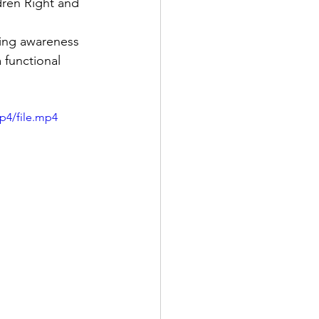
ren Right and 
ding awareness 
 functional 
p4/file.mp4