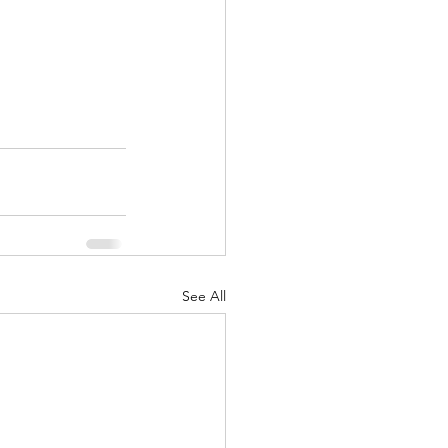
See All