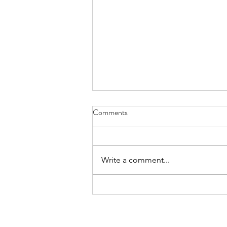
Comments
Write a comment...
summary march 2026