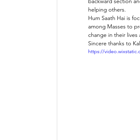
backward section an
helping others.
Hum Saath Hai is foc
among Masses to prev
change in their lives 
Sincere thanks to Kal
https://video.wixstat