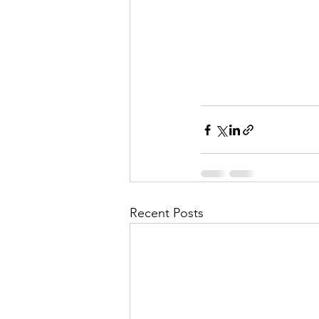
Recent Posts