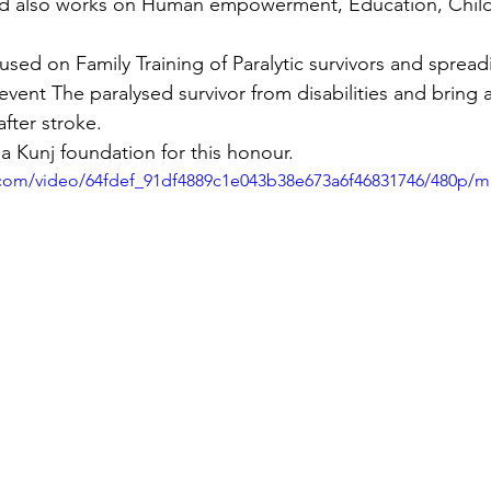
d also works on Human empowerment, Education, Child
used on Family Training of Paralytic survivors and sprea
ent The paralysed survivor from disabilities and bring a
after stroke.
a Kunj foundation for this honour.
ic.com/video/64fdef_91df4889c1e043b38e673a6f46831746/480p/m