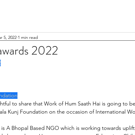
r 5, 2022
1 min read
awards 2022
2
ndation
ala Kunj Foundation on the occasion of International W
 is A Bhopal Based NGO which is working towards uplift