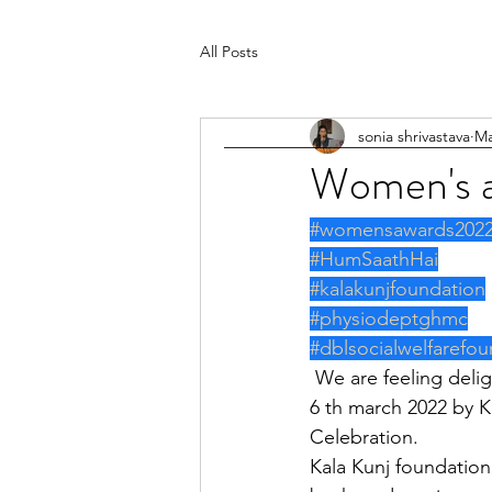
All Posts
sonia shrivastava
Ma
Women's 
#womensawards202
#HumSaathHai
#kalakunjfoundation
#physiodeptghmc
#dblsocialwelfarefou
 We are feeling delightful to share that Work of Hum Saath Hai is going to be honoured on 
6 th march 2022 by K
Celebration.
Kala Kunj foundation