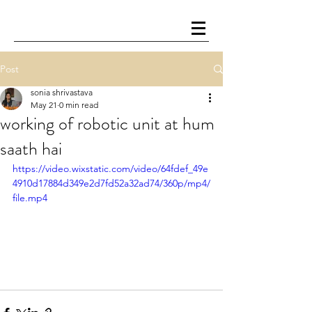
Post
sonia shrivastava
May 21
0 min read
working of robotic unit at hum
saath hai
https://video.wixstatic.com/video/64fdef_49e
4910d17884d349e2d7fd52a32ad74/360p/mp4/
file.mp4