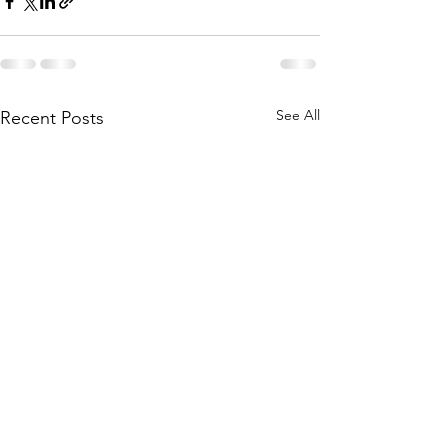
See All
Recent Posts