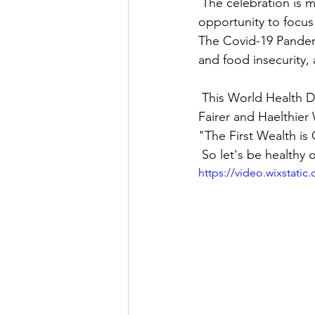
 The celebration is marked by activities which extend the day itself and serves as an 
opportunity to focus
The Covid-19 Pandem
and food insecurity, 
 This World Health Day, WHO is calling for an action to bring people together to 'Build a 
Fairer and Haelthier 
"The First Wealth is 
 So let's be healthy
https://video.wixstat