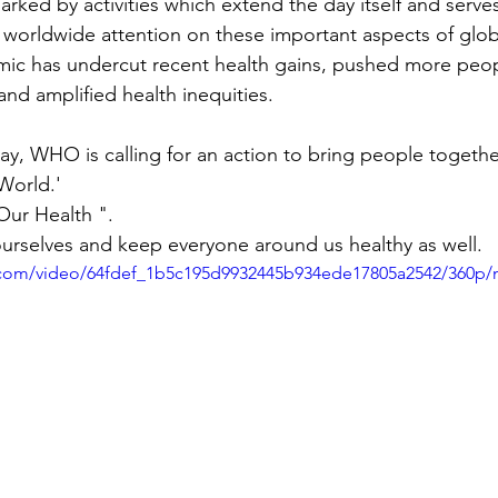
 worldwide attention on these important aspects of glob
ic has undercut recent health gains, pushed more peopl
and amplified health inequities.
World.'
Our Health ".
 ourselves and keep everyone around us healthy as well.
ic.com/video/64fdef_1b5c195d9932445b934ede17805a2542/360p/