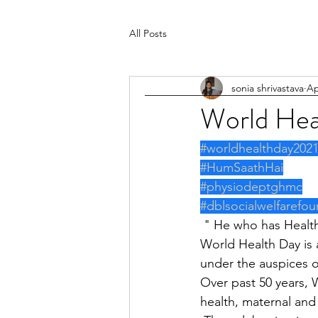
All Posts
sonia shrivastava
Ap
World Hea
#worldhealthday202
#HumSaathHai
#physiodeptghmc
#dblsocialwelfarefou
 " He who has Healt
World Health Day is 
under the auspices o
Over past 50 years, 
health, maternal and