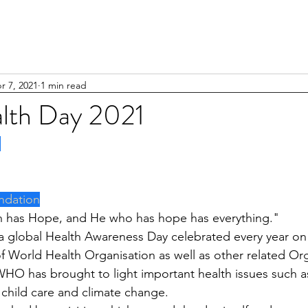
r 7, 2021
1 min read
lth Day 2021
1
ndation
h has Hope, and He who has hope has everything."
a global Health Awareness Day celebrated every year on 7
f World Health Organisation as well as other related Org
WHO has brought to light important health issues such a
 child care and climate change.