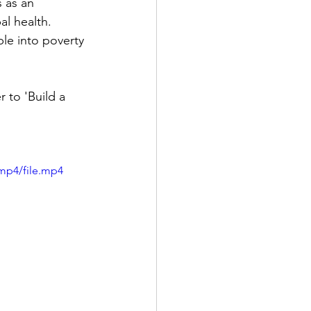
al health.
e into poverty 
mp4/file.mp4