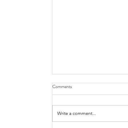
Comments
Write a comment...
summary march 2026