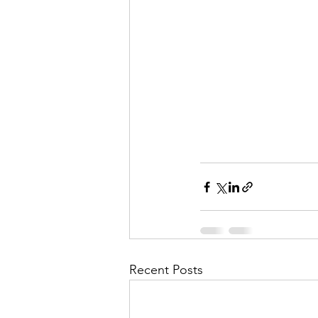
Recent Posts