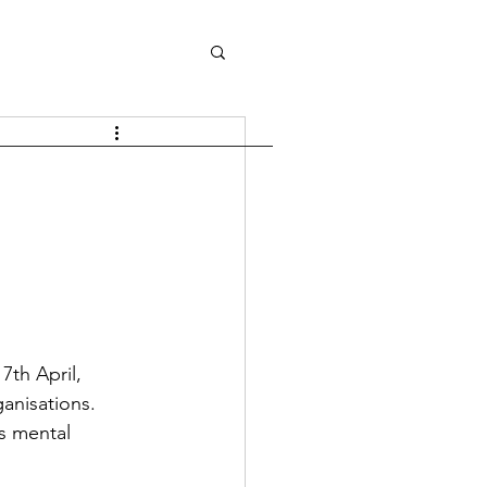
th April, 
anisations.
s mental 