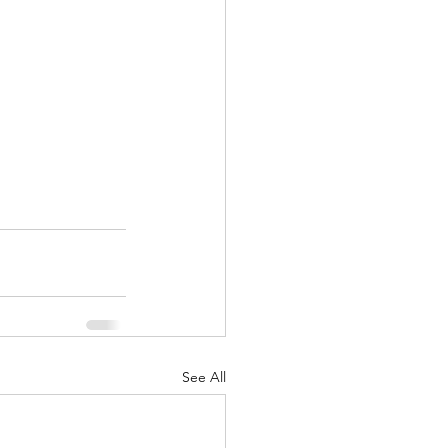
See All