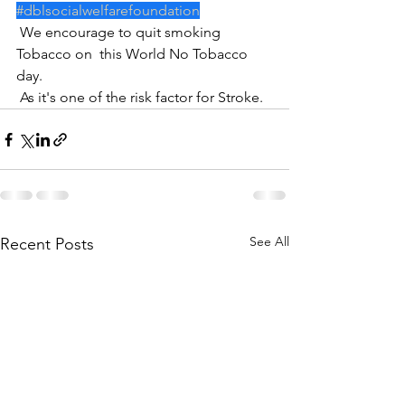
#dblsocialwelfarefoundation
 We encourage to quit smoking 
Tobacco on  this World No Tobacco 
day.
 As it's one of the risk factor for Stroke.
See All
Recent Posts