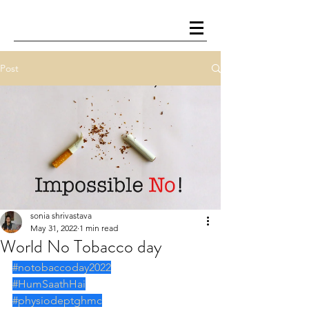
Post
sonia shrivastava
May 31, 2022
1 min read
World No Tobacco day
#notobaccoday2022
#HumSaathHai
#physiodeptghmc