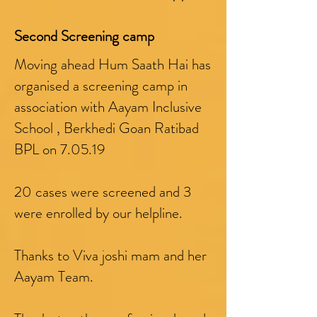
Second Screening camp
Moving ahead Hum Saath Hai has
organised a screening camp in
association with Aayam Inclusive
School , Berkhedi Goan Ratibad
BPL on 7.05.19
20 cases were screened and 3
were enrolled by our helpline.
Thanks to Viva joshi mam and her
Aayam Team.