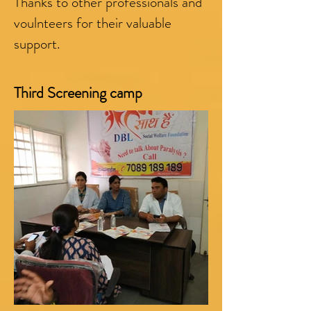
Thanks to other professionals and
voulnteers for their valuable
support.
Third Screening camp