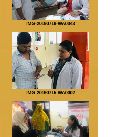
IMG-20190716-WA0043
IMG-20190715-WA0002