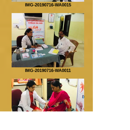
IMG-20190716-WA0015
IMG-20190716-WA0011