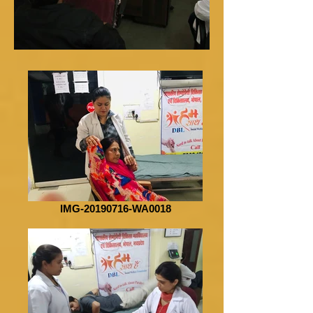
IMG-20190716-WA0018