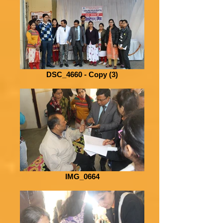
DSC_4660 - Copy (3)
IMG_0664