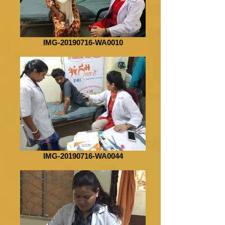
IMG-20190716-WA0010
IMG-20190716-WA0044