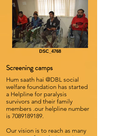
DSC_4768
Screening camps
Hum saath hai @DBL social
welfare foundation has started
a Helpline for paralysis
survivors and their family
members .our helpline number
is
7089189189
.
Our vision is to reach as many