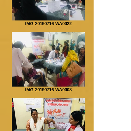
IMG-20190716-WA0022
IMG-20190716-WA0008