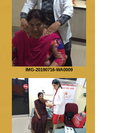
IMG-20190716-WA0009