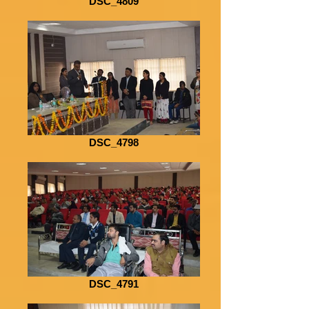
DSC_4809
DSC_4798
DSC_4791