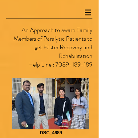
An Approach to aware Family
Members of Paralytic Patients to
get Faster Recovery and
Rehabilitation
Help Line :
7089-189-189
DSC_4689