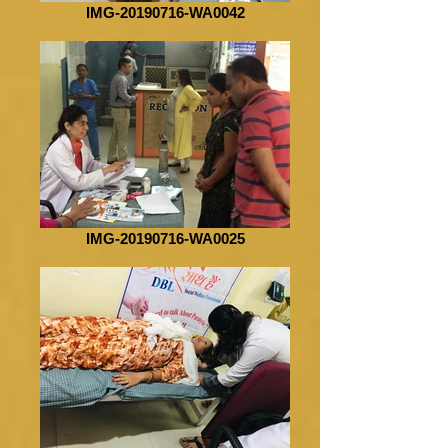
IMG-20190716-WA0042
IMG-20190716-WA0025