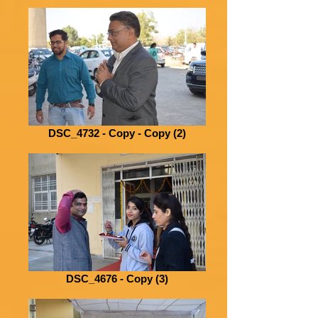
DSC_4732 - Copy - Copy (2)
DSC_4676 - Copy (3)