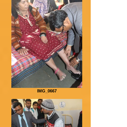
IMG_0667