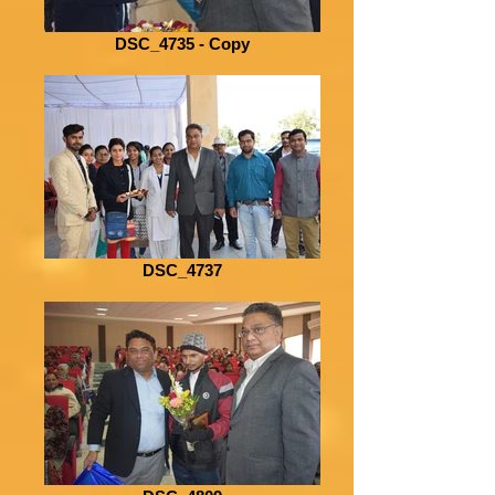
DSC_4735 - Copy
DSC_4737