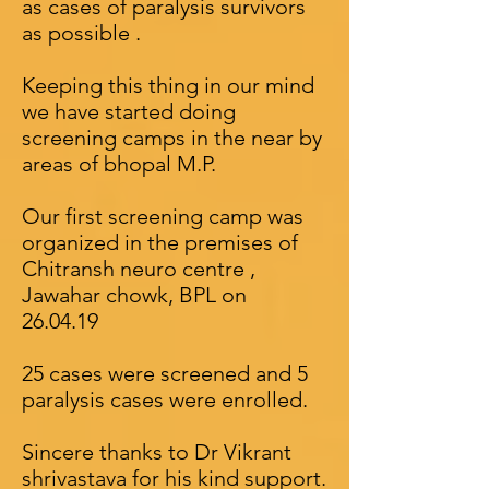
as cases of paralysis survivors
as possible .
Keeping this thing in our mind
we have started doing
screening camps in the near by
areas of bhopal M.P.
Our first screening camp was
organized in the premises of
Chitransh neuro centre ,
Jawahar chowk, BPL on
26.04.19
25 cases were screened and 5
paralysis cases were enrolled.
Sincere thanks to Dr Vikrant
shrivastava for his kind support.