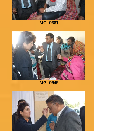
IMG_0661
IMG_0649