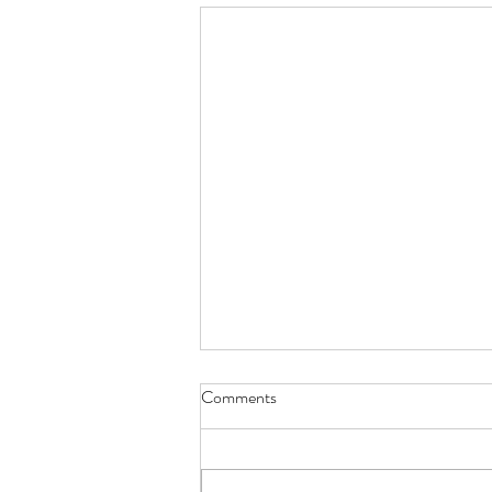
Comments