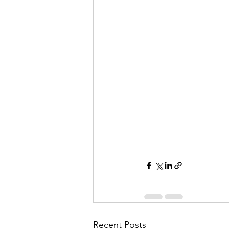
Recent Posts