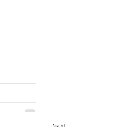
See All