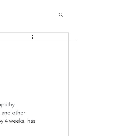
opathy 
l and other 
by 4 weeks, has 