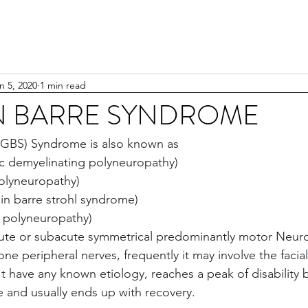
n 5, 2020
1 min read
N BARRE SYNDROME
l (GBS) Syndrome is also known as
ic demyelinating polyneuropathy)
polyneuropathy)
in barre strohl syndrome)
c polyneuropathy)
cute or subacute symmetrical predominantly motor Neur
ne peripheral nerves, frequently it may involve the facia
't have any known etiology, reaches a peak of disability 
 and usually ends up with recovery.