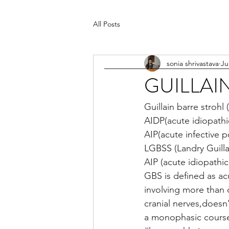
All Posts
sonia shrivastava
Ju
GUILLAI
Guillain barre stroh
AIDP(acute idiopath
AIP(acute infective 
LGBSS (Landry Guilla
AIP (acute idiopathi
GBS is defined as a
involving more than o
cranial nerves,doesn
a monophasic course