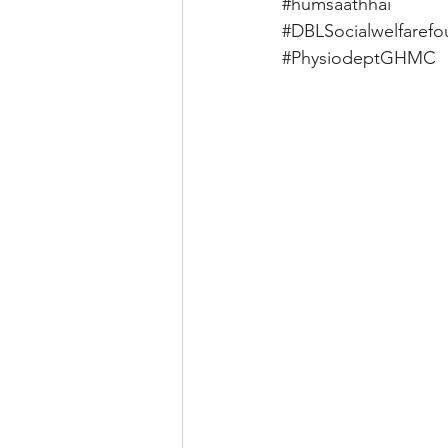
#humsaathhai
#DBLSocialwelfarefo
#PhysiodeptGHMC