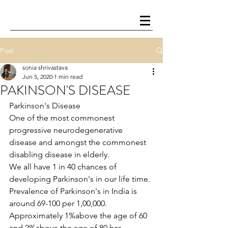
Post
sonia shrivastava
Jun 5, 2020
1 min read
PAKINSON'S DISEASE
Parkinson's Disease
One of the most commonest 
progressive neurodegenerative 
disease and amongst the commonest 
disabling disease in elderly.
We all have 1 in 40 chances of 
developing Parkinson's in our life time.
Prevalence of Parkinson's in India is 
around 69-100 per 1,00,000. 
Approximately 1%above the age of 60 
and 2%above the age of 80 has 