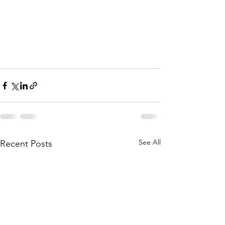
See All
Recent Posts