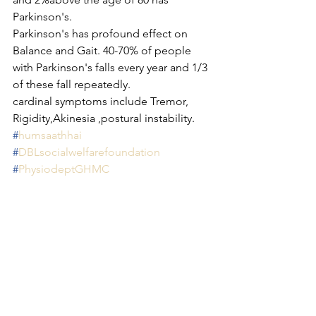
Parkinson's.
Parkinson's has profound effect on 
Balance and Gait. 40-70% of people 
with Parkinson's falls every year and 1/3 
of these fall repeatedly.
cardinal symptoms include Tremor, 
Rigidity,Akinesia ,postural instability.
#
humsaathhai
#
DBLsocialwelfarefoundation
#
PhysiodeptGHMC