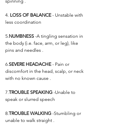
spinning .
4. 
LOSS OF BALANCE
 - Unstable with 
less coordination
5.
NUMBNESS
 -A tingling sensation in 
the body (i.e. face, arm, or leg), like 
pins and needles .
6.
SEVERE HEADACHE
 - Pain or 
discomfort in the head, scalp, or neck 
with no known cause .
7.
TROUBLE SPEAKING
 -Unable to 
speak or slurred speech
8.
TROUBLE WALKING
 -Stumbling or 
unable to walk straight .