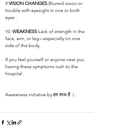
9.
VISION CHANGES
-Blurred vision or 
trouble with eyesight in one or both 
eyes .
10. 
WEAKNESS
-Lack of strength in the 
face, arm, or leg—especially on one 
side of the body.
If you feel yourself or anyone near you 
having these symptoms rush to the 
hospital .
Awareness initiative by हम साथ हैं । .