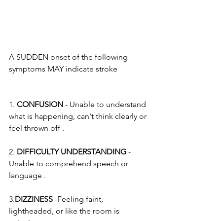
A SUDDEN onset of the following 
symptoms MAY indicate stroke
1. 
CONFUSION
 - Unable to understand 
what is happening, can't think clearly or 
feel thrown off .
2. 
DIFFICULTY UNDERSTANDING
 - 
Unable to comprehend speech or 
language .
3.
DIZZINESS
 -Feeling faint, 
lightheaded, or like the room is 