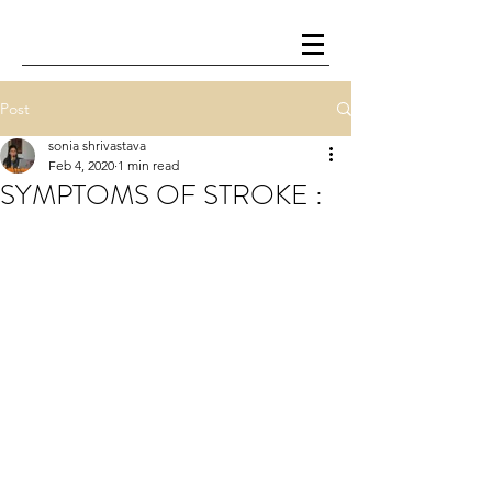
Post
sonia shrivastava
Feb 4, 2020
1 min read
SYMPTOMS OF STROKE :