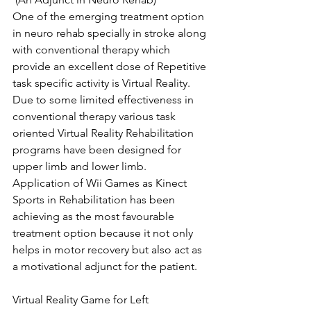
One of the emerging treatment option 
in neuro rehab specially in stroke along 
with conventional therapy which 
provide an excellent dose of Repetitive 
task specific activity is Virtual Reality.
Due to some limited effectiveness in 
conventional therapy various task 
oriented Virtual Reality Rehabilitation 
programs have been designed for 
upper limb and lower limb.
Application of Wii Games as Kinect 
Sports in Rehabilitation has been 
achieving as the most favourable 
treatment option because it not only 
helps in motor recovery but also act as 
a motivational adjunct for the patient.
Virtual Reality Game for Left 