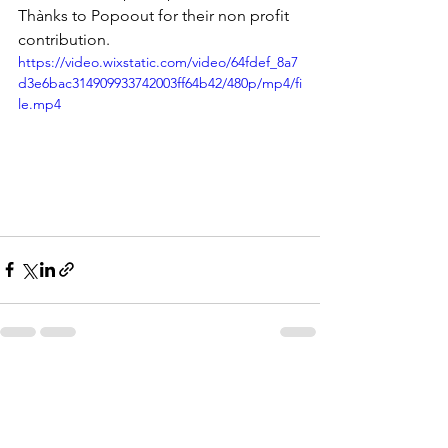
Thànks to Popoout for their non profit 
contribution.
https://video.wixstatic.com/video/64fdef_8a7
d3e6bac314909933742003ff64b42/480p/mp4/fi
le.mp4
See All
Recent Posts