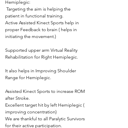
Hemiplegic:
 Targeting the aim is helping the 
patient in functional training.
Active Assisted Kinect Sports help in 
proper Feedback to brain ( helps in 
initiating the movement.)
Supported upper arm Virtual Reality 
Rehabilitation for Right Hemiplegic.
It also helps in Improving Shoulder 
Range for Hemiplegic.
Assisted Kinect Sports to increase ROM 
after Stroke.
Excellent target hit by left Hemiplegic ( 
improving concentration)
We are thankful to all Paralytic Survivors 
for their active participation.