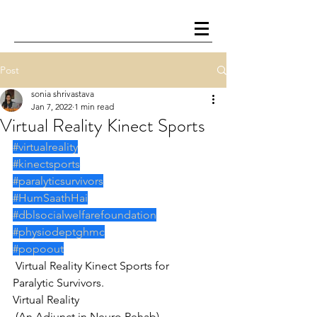
Post
sonia shrivastava
Jan 7, 2022
1 min read
Virtual Reality Kinect Sports
#virtualreality
#kinectsports
#paralyticsurvivors
#HumSaathHai
#dblsocialwelfarefoundation
#physiodeptghmc
#popoout
 Virtual Reality Kinect Sports for 
Paralytic Survivors.
Virtual Reality
 (An Adjunct in Neuro Rehab)