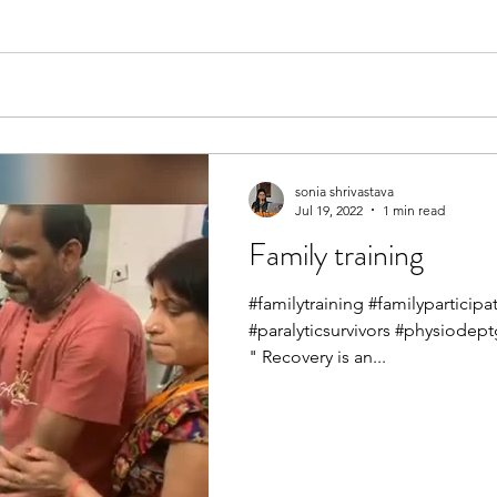
sonia shrivastava
Jul 19, 2022
1 min read
Family training
#familytraining #familypartici
#paralyticsurvivors #physiodep
" Recovery is an...