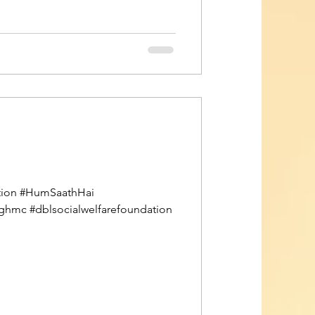
pation #HumSaathHai
tghmc #dblsocialwelfarefoundation