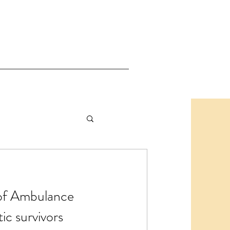
 of Ambulance
tic survivors