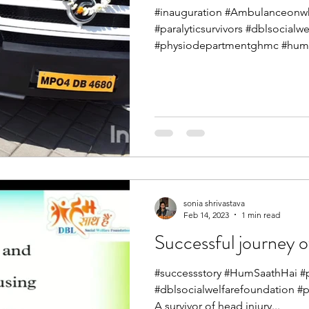
#inauguration #Ambulanceonwh
#paralyticsurvivors #dblsocialw
#physiodepartmentghmc #humsa
sonia shrivastava
Feb 14, 2023
1 min read
Successful journey of
#successstory #HumSaathHai #pa
#dblsocialwelfarefoundation #
A survivor of head injury...