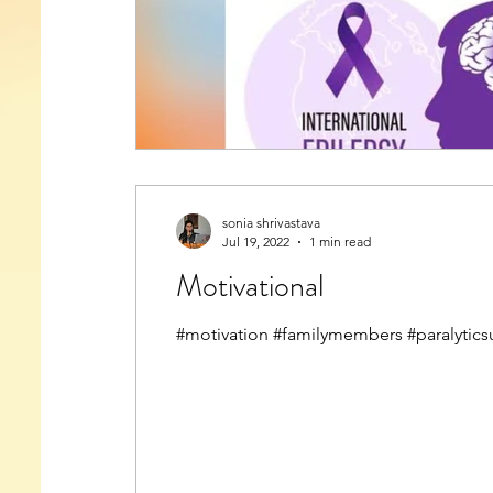
sonia shrivastava
Jul 19, 2022
1 min read
Motivational
#motivation #familymembers #paralytics