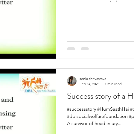
sonia shrivastava
Feb 14, 2023
1 min read
Success story of a H
#successstory #HumSaathHai #pa
#dblsocialwelfarefoundation #
A survivor of head injury...