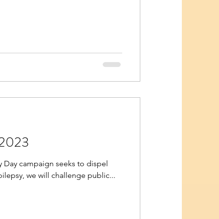
 2023
psy Day campaign seeks to dispel
ilepsy, we will challenge public...