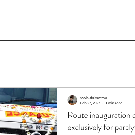
sonia shrivastava
Feb 27, 2023
1 min read
Route inauguration
exclusively for paraly