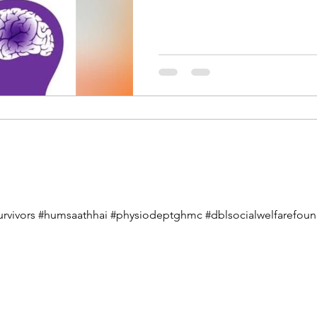
urvivors #humsaathhai #physiodeptghmc #dblsocialwelfarefounda