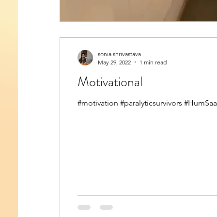
sonia shrivastava
May 29, 2022
1 min read
Motivational
#motivation #paralyticsurvivors #HumSa