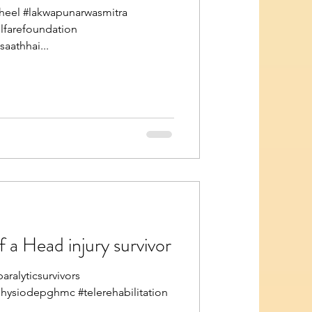
eel #lakwapunarwasmitra
elfarefoundation
athhai...
 a Head injury survivor
ralyticsurvivors
physiodepghmc #telerehabilitation