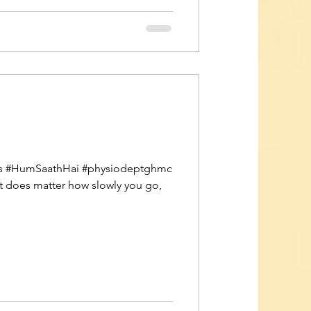
vors #HumSaathHai #physiodeptghmc
It does matter how slowly you go,