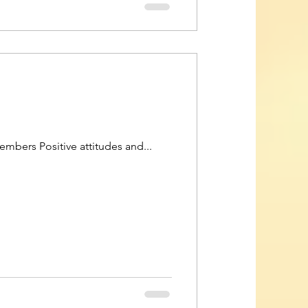
bers Positive attitudes and...