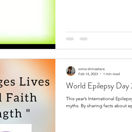
sonia shrivastava
Feb 14, 2023
1 min read
World Epilepsy Day
This year’s International Epile
myths. By sharing facts about ep