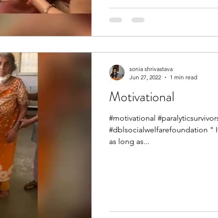
sonia shrivastava
Jun 27, 2022
1 min read
Motivational
#motivational #paralyticsurvi
#dblsocialwelfarefoundation " 
as long as...