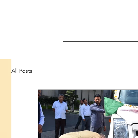
All Posts