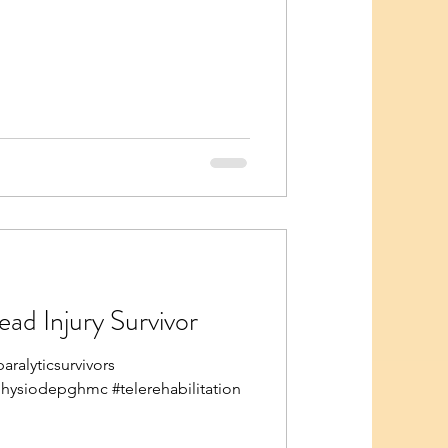
ead Injury Survivor
ralyticsurvivors
physiodepghmc #telerehabilitation