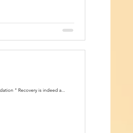
tion " Recovery is indeed a...