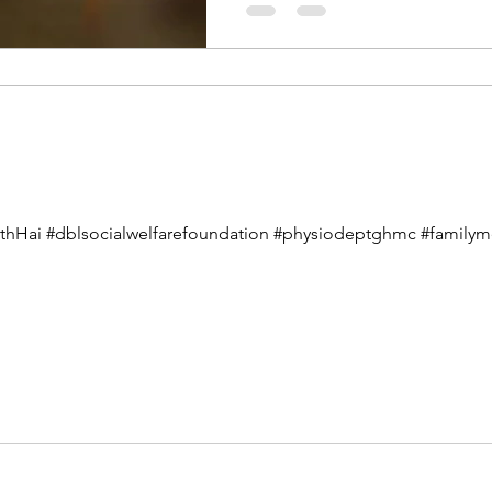
athHai #dblsocialwelfarefoundation #physiodeptghmc #familymem